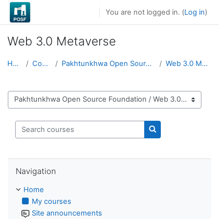
Skip to main content
You are not logged in. (
Log in
)
Web 3.0 Metaverse
Home
Courses
Pakhtunkhwa Open Source Foundation
Web 3.0 Metaverse
Course categories
Search courses
Search courses
Skip Navigation
Navigation
Home
My courses
Site announcements