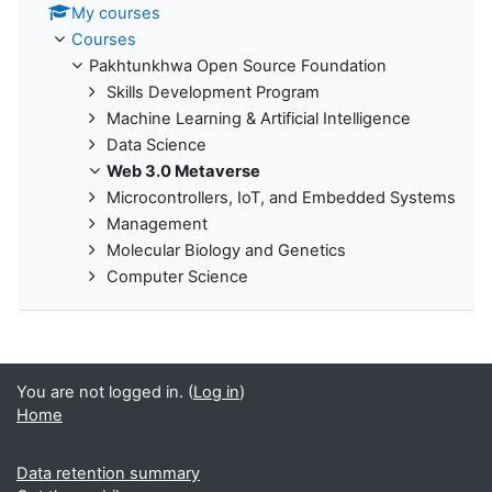
My courses
Courses
Pakhtunkhwa Open Source Foundation
Skills Development Program
Machine Learning & Artificial Intelligence
Data Science
Web 3.0 Metaverse
Microcontrollers, IoT, and Embedded Systems
Management
Molecular Biology and Genetics
Computer Science
You are not logged in. (
Log in
)
Home
Data retention summary